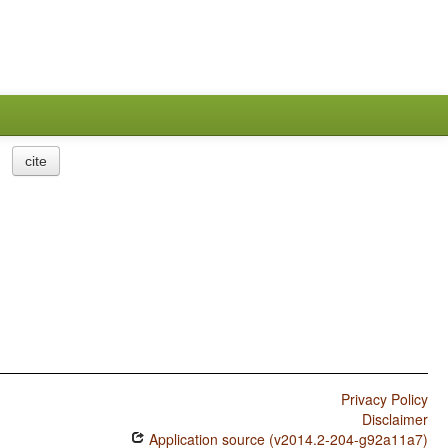
cite
Privacy Policy
Disclaimer
Application source (v2014.2-204-g92a11a7)