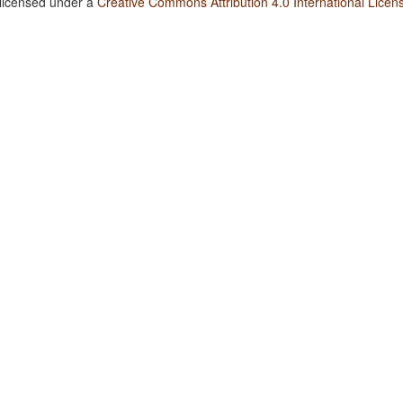
 licensed under a
Creative Commons Attribution 4.0 International Licen