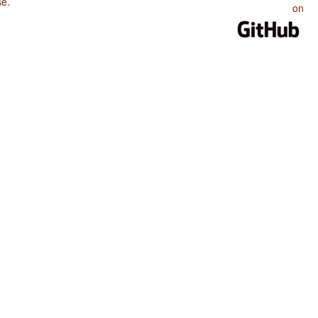
se
.
on