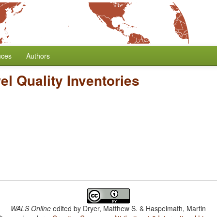
nces
Authors
l Quality Inventories
WALS Online
edited by
Dryer, Matthew S. & Haspelmath, Martin