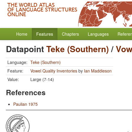
Home
Features
Chapters
Languages
Refere
Datapoint
Teke (Southern)
/
Vowe
Language:
Teke (Southern)
Feature:
Vowel Quality Inventories
by
Ian Maddieson
Value:
Large (7-14)
References
Paulian 1975