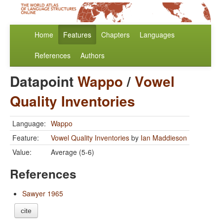
Home
Features
Chapters
Languages
References
Authors
Datapoint
Wappo
/
Vowel
Quality Inventories
Language:
Wappo
Feature:
Vowel Quality Inventories
by
Ian Maddieson
Value:
Average (5-6)
References
Sawyer 1965
cite