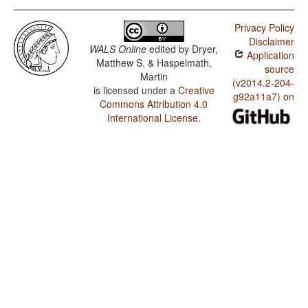
Privacy Policy
Disclaimer
WALS Online
edited by
Dryer,
Application
Matthew S. & Haspelmath,
source
Martin
(v2014.2-204-
is licensed under a
Creative
g92a11a7) on
Commons Attribution 4.0
International License
.