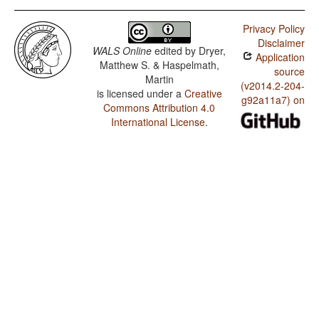
Privacy Policy
Disclaimer
WALS Online
edited by
Dryer,
Application
Matthew S. & Haspelmath,
source
Martin
(v2014.2-204-
is licensed under a
Creative
g92a11a7) on
Commons Attribution 4.0
International License
.