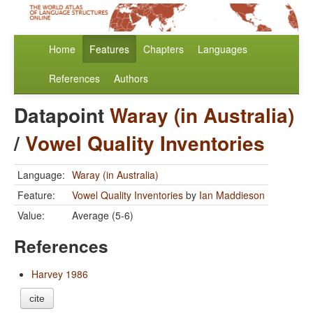
Home
Features
Chapters
Languages
References
Authors
Datapoint
Waray (in Australia)
/
Vowel Quality Inventories
Language:
Waray (in Australia)
Feature:
Vowel Quality Inventories
by
Ian Maddieson
Value:
Average (5-6)
References
Harvey 1986
cite