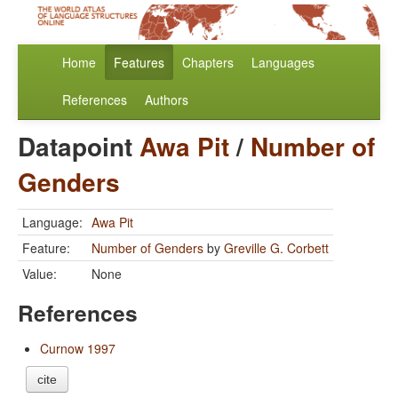
Home
Features
Chapters
Languages
References
Authors
Datapoint
Awa Pit
/
Number of
Genders
Language:
Awa Pit
Feature:
Number of Genders
by
Greville G. Corbett
Value:
None
References
Curnow 1997
cite