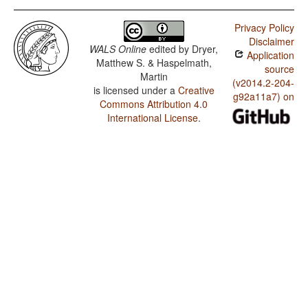
Privacy Policy
Disclaimer
WALS Online
edited by
Dryer,
Application
Matthew S. & Haspelmath,
source
Martin
(v2014.2-204-
is licensed under a
Creative
g92a11a7) on
Commons Attribution 4.0
International License
.