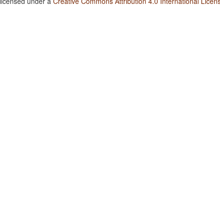
 licensed under a
Creative Commons Attribution 4.0 International Licen