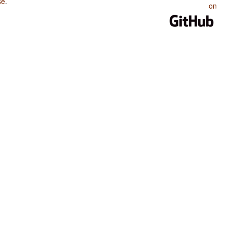
se
.
on