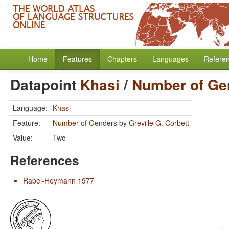
Home
Features
Chapters
Languages
Refere
Datapoint
Khasi
/
Number of Ge
Language:
Khasi
Feature:
Number of Genders
by
Greville G. Corbett
Value:
Two
References
Rabel-Heymann 1977