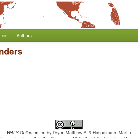
nces
Authors
nders
WALS Online
edited by
Dryer, Matthew S. & Haspelmath, Martin