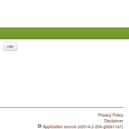
cite
Privacy Policy
Disclaimer
Application source (v2014.2-204-g92a11a7)