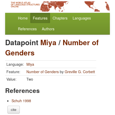
Home
Features
Chapters
Languages
References
Authors
Datapoint
Miya
/
Number of
Genders
Language:
Miya
Feature:
Number of Genders
by
Greville G. Corbett
Value:
Two
References
Schuh 1998
cite