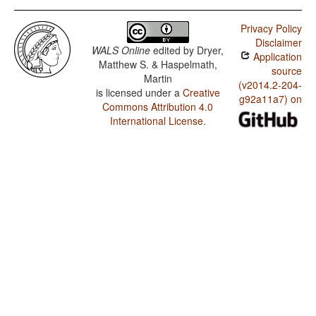
Privacy Policy
Disclaimer
WALS Online
edited by
Dryer,
Application
Matthew S. & Haspelmath,
source
Martin
(v2014.2-204-
is licensed under a
Creative
g92a11a7) on
Commons Attribution 4.0
International License
.