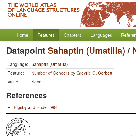
Home
Features
Chapters
Languages
Refere
Datapoint
Sahaptin (Umatilla)
/
Language:
Sahaptin (Umatilla)
Feature:
Number of Genders
by
Greville G. Corbett
Value:
None
References
Rigsby and Rude 1996