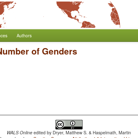
nces
Authors
Number of Genders
WALS Online
edited by
Dryer, Matthew S. & Haspelmath, Martin