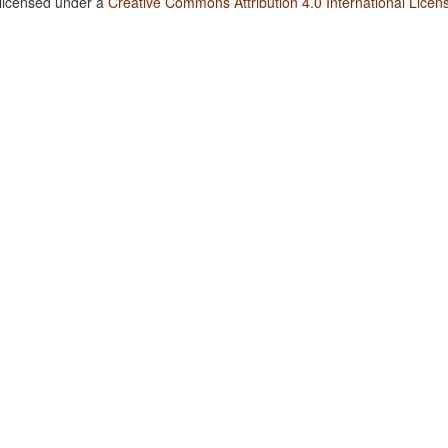
 licensed under a
Creative Commons Attribution 4.0 International Licen