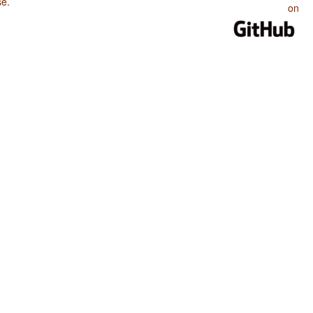
se
.
on