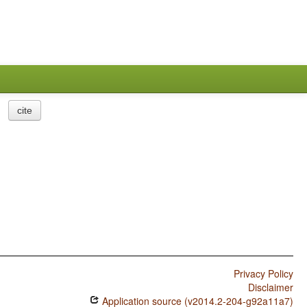
cite
Privacy Policy
Disclaimer
Application source (v2014.2-204-g92a11a7)