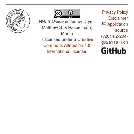
Privacy Policy
Disclaimer
WALS Online
edited by
Dryer,
Application
Matthew S. & Haspelmath,
source
Martin
(v2014.2-204-
is licensed under a
Creative
g92a11a7) on
Commons Attribution 4.0
International License
.