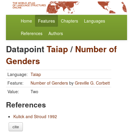
Home
Features
Chapters
Languages
References
Authors
Datapoint
Taiap
/
Number of
Genders
Language:
Taiap
Feature:
Number of Genders
by
Greville G. Corbett
Value:
Two
References
Kulick and Stroud 1992
cite