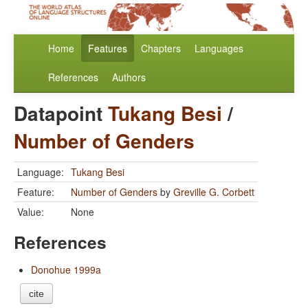
Home
Features
Chapters
Languages
References
Authors
Datapoint
Tukang Besi
/
Number of Genders
Language:
Tukang Besi
Feature:
Number of Genders
by
Greville G. Corbett
Value:
None
References
Donohue 1999a
cite