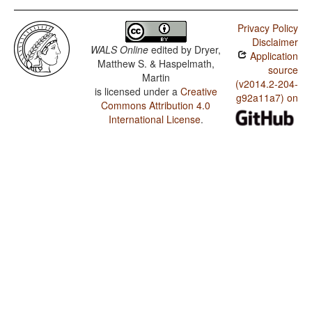
Privacy Policy
Disclaimer
WALS Online
edited by
Dryer,
Application
Matthew S. & Haspelmath,
source
Martin
(v2014.2-204-
is licensed under a
Creative
g92a11a7) on
Commons Attribution 4.0
International License
.