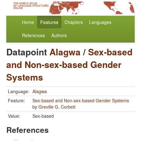
Home
Features
Chapters
Languages
References
Authors
Datapoint
Alagwa
/
Sex-based
and Non-sex-based Gender
Systems
Language:
Alagwa
Feature:
Sex-based and Non-sex-based Gender Systems
by
Greville G. Corbett
Value:
Sex-based
References