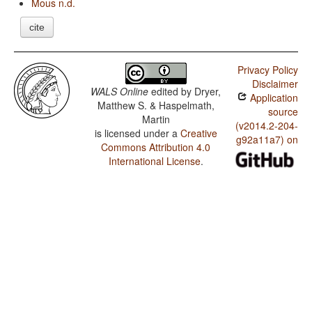
Mous n.d.
cite
Privacy Policy
Disclaimer
WALS Online
edited by
Dryer,
Application
Matthew S. & Haspelmath,
source
Martin
(v2014.2-204-
is licensed under a
Creative
g92a11a7) on
Commons Attribution 4.0
International License
.