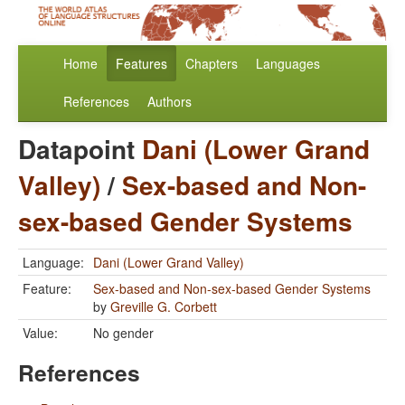
Home
Features
Chapters
Languages
References
Authors
Datapoint
Dani (Lower Grand
Valley)
/
Sex-based and Non-
sex-based Gender Systems
Language:
Dani (Lower Grand Valley)
Feature:
Sex-based and Non-sex-based Gender Systems
by
Greville G. Corbett
Value:
No gender
References