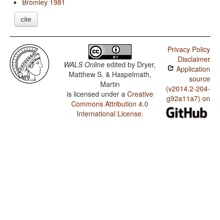
Bromley 1981
cite
Privacy Policy
Disclaimer
WALS Online
edited by
Dryer,
Application
Matthew S. & Haspelmath,
source
Martin
(v2014.2-204-
is licensed under a
Creative
g92a11a7) on
Commons Attribution 4.0
International License
.