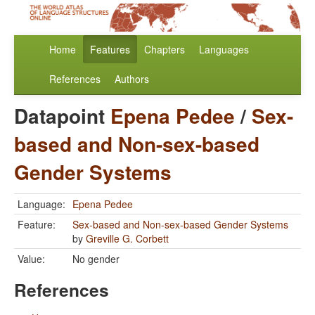
Home
Features
Chapters
Languages
References
Authors
Datapoint
Epena Pedee
/
Sex-
based and Non-sex-based
Gender Systems
Language:
Epena Pedee
Feature:
Sex-based and Non-sex-based Gender Systems
by
Greville G. Corbett
Value:
No gender
References