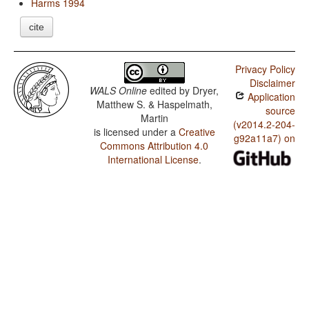
Harms 1994
cite
Privacy Policy
Disclaimer
WALS Online
edited by
Dryer,
Application
Matthew S. & Haspelmath,
source
Martin
(v2014.2-204-
is licensed under a
Creative
g92a11a7) on
Commons Attribution 4.0
International License
.