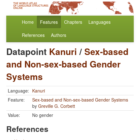
Home
Features
Chapters
Languages
References
Authors
Datapoint
Kanuri
/
Sex-based
and Non-sex-based Gender
Systems
Language:
Kanuri
Feature:
Sex-based and Non-sex-based Gender Systems
by
Greville G. Corbett
Value:
No gender
References