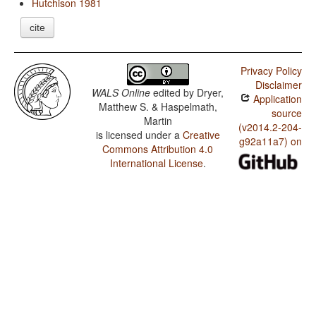
Hutchison 1981
cite
Privacy Policy
Disclaimer
WALS Online
edited by
Dryer,
Application
Matthew S. & Haspelmath,
source
Martin
(v2014.2-204-
is licensed under a
Creative
g92a11a7) on
Commons Attribution 4.0
International License
.