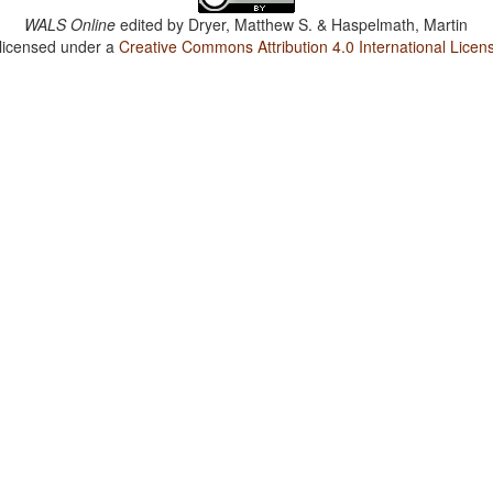
WALS Online
edited by
Dryer, Matthew S. & Haspelmath, Martin
 licensed under a
Creative Commons Attribution 4.0 International Licen