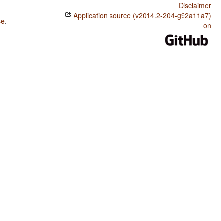
Disclaimer
Application source (v2014.2-204-g92a11a7)
se
.
on