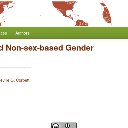
nces
Authors
d Non-sex-based Gender
eville G. Corbett