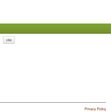
cite
Privacy Policy