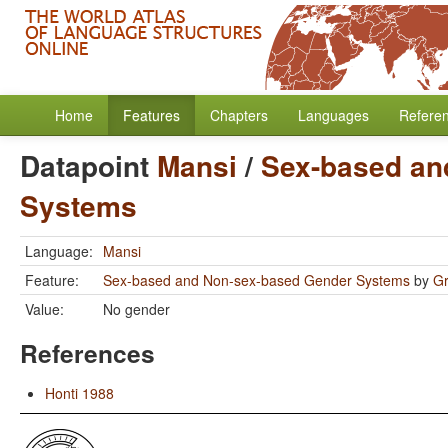
Home
Features
Chapters
Languages
Refere
Datapoint
Mansi
/
Sex-based an
Systems
Language:
Mansi
Feature:
Sex-based and Non-sex-based Gender Systems
by
Gr
Value:
No gender
References
Honti 1988