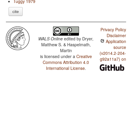
Tuggy 1979
cite
Privacy Policy
Disclaimer
WALS Online
edited by
Dryer,
Application
Matthew S. & Haspelmath,
source
Martin
(v2014.2-204-
is licensed under a
Creative
g92a11a7) on
Commons Attribution 4.0
International License
.