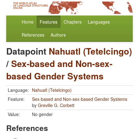
Home
Features
Chapters
Languages
References
Authors
Datapoint
Nahuatl (Tetelcingo)
/
Sex-based and Non-sex-
based Gender Systems
Language:
Nahuatl (Tetelcingo)
Feature:
Sex-based and Non-sex-based Gender Systems
by
Greville G. Corbett
Value:
No gender
References