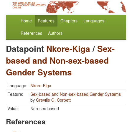
Home
Features
Chapters
Languages
References
Authors
Datapoint
Nkore-Kiga
/
Sex-
based and Non-sex-based
Gender Systems
Language:
Nkore-Kiga
Feature:
Sex-based and Non-sex-based Gender Systems
by
Greville G. Corbett
Value:
Non-sex-based
References