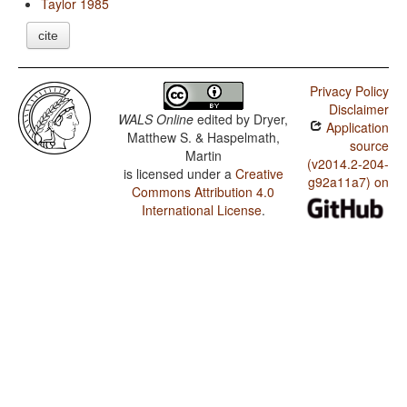
Taylor 1985
cite
Privacy Policy
Disclaimer
WALS Online
edited by
Dryer,
Application
Matthew S. & Haspelmath,
source
Martin
(v2014.2-204-
is licensed under a
Creative
g92a11a7) on
Commons Attribution 4.0
International License
.