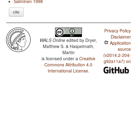
Salminen 1998
cite
Privacy Policy
Disclaimer
WALS Online
edited by
Dryer,
Application
Matthew S. & Haspelmath,
source
Martin
(v2014.2-204-
is licensed under a
Creative
g92a11a7) on
Commons Attribution 4.0
International License
.