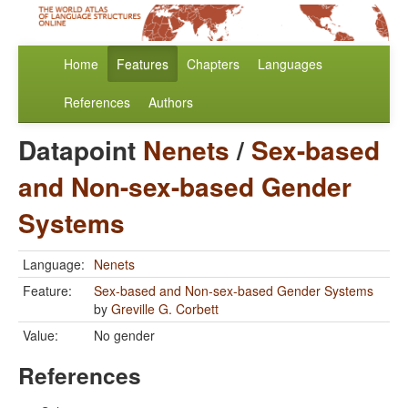
Home
Features
Chapters
Languages
References
Authors
Datapoint
Nenets
/
Sex-based
and Non-sex-based Gender
Systems
Language:
Nenets
Feature:
Sex-based and Non-sex-based Gender Systems
by
Greville G. Corbett
Value:
No gender
References