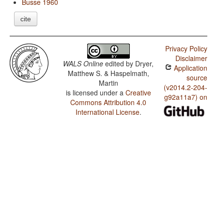
Busse 1960
cite
Privacy Policy
Disclaimer
WALS Online
edited by
Dryer,
Application
Matthew S. & Haspelmath,
source
Martin
(v2014.2-204-
is licensed under a
Creative
g92a11a7) on
Commons Attribution 4.0
International License
.