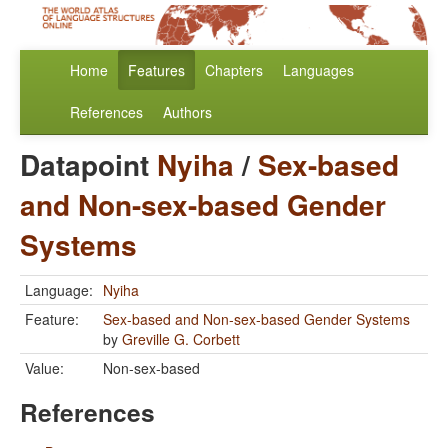
Home
Features
Chapters
Languages
References
Authors
Datapoint
Nyiha
/
Sex-based
and Non-sex-based Gender
Systems
Language:
Nyiha
Feature:
Sex-based and Non-sex-based Gender Systems
by
Greville G. Corbett
Value:
Non-sex-based
References