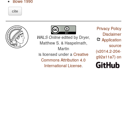
Bowe 1990
cite
Privacy Policy
Disclaimer
WALS Online
edited by
Dryer,
Application
Matthew S. & Haspelmath,
source
Martin
(v2014.2-204-
is licensed under a
Creative
g92a11a7) on
Commons Attribution 4.0
International License
.