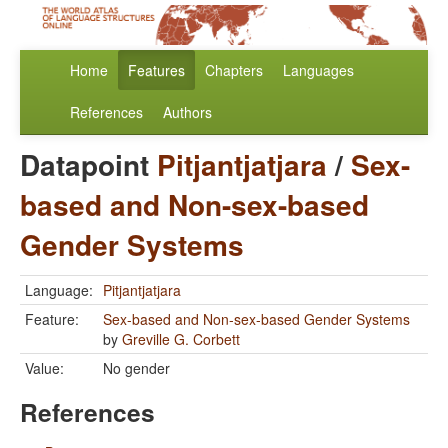
Home
Features
Chapters
Languages
References
Authors
Datapoint
Pitjantjatjara
/
Sex-
based and Non-sex-based
Gender Systems
Language:
Pitjantjatjara
Feature:
Sex-based and Non-sex-based Gender Systems
by
Greville G. Corbett
Value:
No gender
References