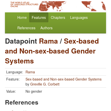
Home
Features
Chapters
Languages
References
Authors
Datapoint
Rama
/
Sex-based
and Non-sex-based Gender
Systems
Language:
Rama
Feature:
Sex-based and Non-sex-based Gender Systems
by
Greville G. Corbett
Value:
No gender
References