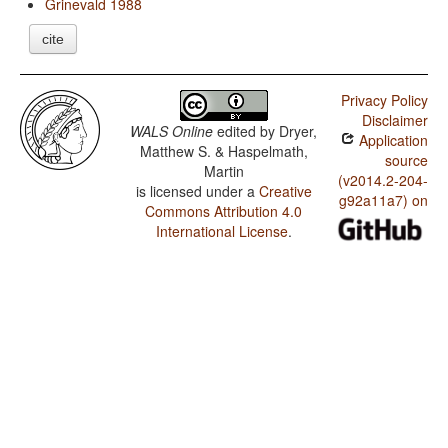
Grinevald 1988
cite
Privacy Policy
Disclaimer
WALS Online
edited by
Dryer,
Application
Matthew S. & Haspelmath,
source
Martin
(v2014.2-204-
is licensed under a
Creative
g92a11a7) on
Commons Attribution 4.0
International License
.