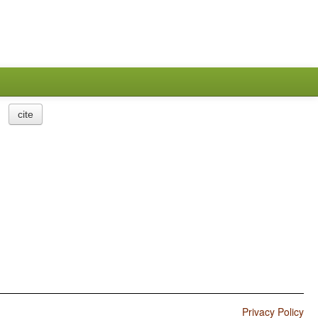
cite
Privacy Policy