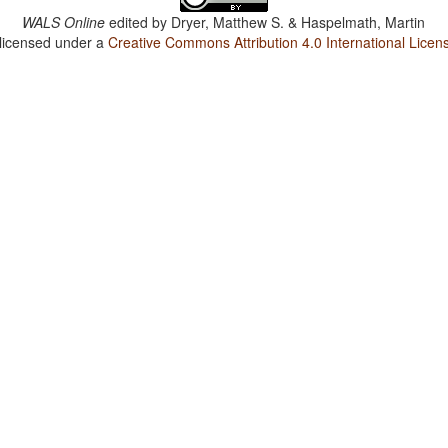
WALS Online
edited by
Dryer, Matthew S. & Haspelmath, Martin
 licensed under a
Creative Commons Attribution 4.0 International Licen