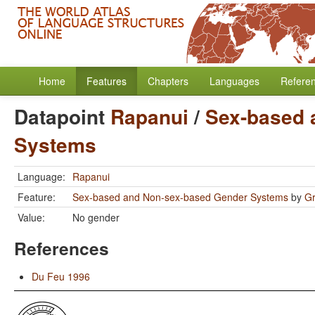
Home
Features
Chapters
Languages
Refere
Datapoint
Rapanui
/
Sex-based 
Systems
Language:
Rapanui
Feature:
Sex-based and Non-sex-based Gender Systems
by
Gr
Value:
No gender
References
Du Feu 1996