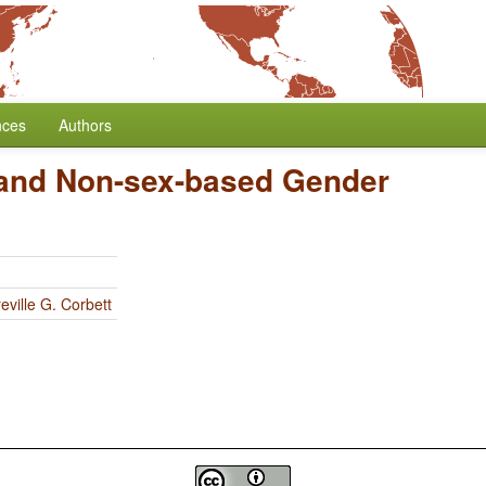
nces
Authors
and Non-sex-based Gender
eville G. Corbett