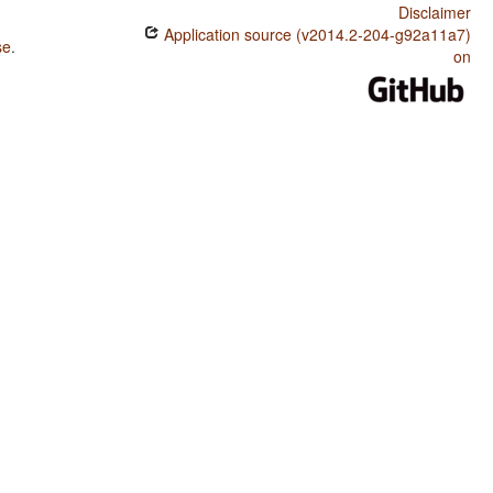
Disclaimer
Application source (v2014.2-204-g92a11a7)
se
.
on