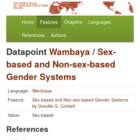
Home
Features
Chapters
Languages
References
Authors
Datapoint
Wambaya
/
Sex-
based and Non-sex-based
Gender Systems
Language:
Wambaya
Feature:
Sex-based and Non-sex-based Gender Systems
by
Greville G. Corbett
Value:
Sex-based
References