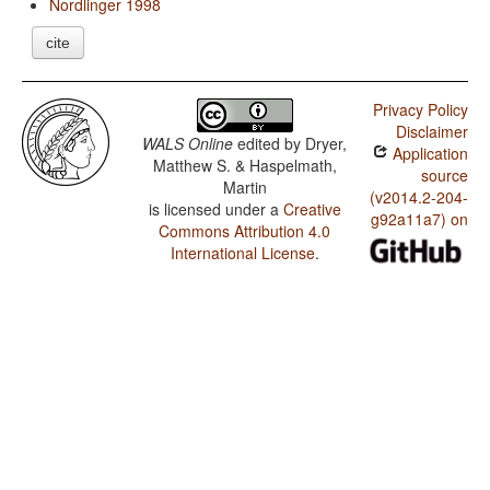
Nordlinger 1998
cite
Privacy Policy
Disclaimer
WALS Online
edited by
Dryer,
Application
Matthew S. & Haspelmath,
source
Martin
(v2014.2-204-
is licensed under a
Creative
g92a11a7) on
Commons Attribution 4.0
International License
.