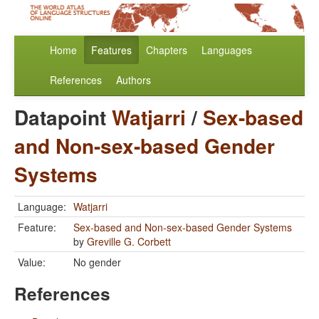
Home
Features
Chapters
Languages
References
Authors
Datapoint
Watjarri
/
Sex-based
and Non-sex-based Gender
Systems
Language:
Watjarri
Feature:
Sex-based and Non-sex-based Gender Systems
by
Greville G. Corbett
Value:
No gender
References