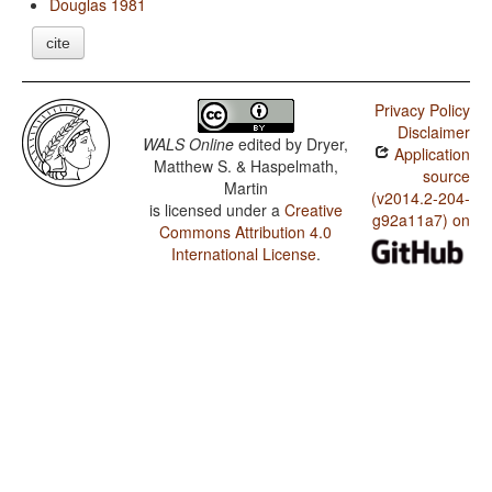
Douglas 1981
cite
Privacy Policy
Disclaimer
WALS Online
edited by
Dryer,
Application
Matthew S. & Haspelmath,
source
Martin
(v2014.2-204-
is licensed under a
Creative
g92a11a7) on
Commons Attribution 4.0
International License
.