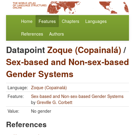
Home
Features
Chapters
Languages
References
Authors
Datapoint
Zoque (Copainalá)
/
Sex-based and Non-sex-based
Gender Systems
Language:
Zoque (Copainalá)
Feature:
Sex-based and Non-sex-based Gender Systems
by
Greville G. Corbett
Value:
No gender
References