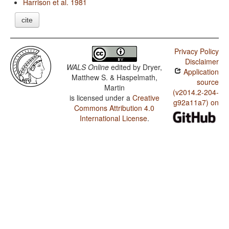
Harrison et al. 1981
cite
Privacy Policy
Disclaimer
WALS Online
edited by
Dryer,
Application
Matthew S. & Haspelmath,
source
Martin
(v2014.2-204-
is licensed under a
Creative
g92a11a7) on
Commons Attribution 4.0
International License
.