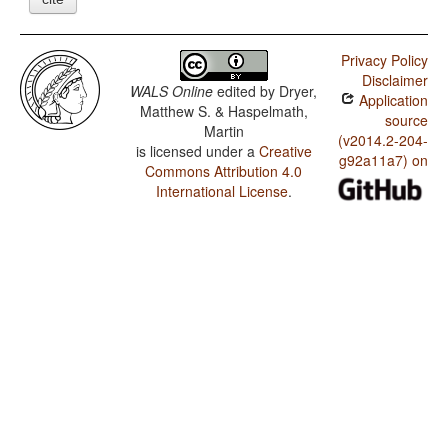
Privacy Policy
Disclaimer
WALS Online
edited by
Dryer,
Application
Matthew S. & Haspelmath,
source
Martin
(v2014.2-204-
is licensed under a
Creative
g92a11a7) on
Commons Attribution 4.0
International License
.