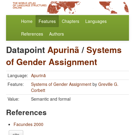
Home
Features
Chapters
Languages
References
Authors
Datapoint
Apurinã
/
Systems
of Gender Assignment
Language:
Apurinã
Feature:
Systems of Gender Assignment
by
Greville G.
Corbett
Value:
Semantic and formal
References
Facundes 2000
cite