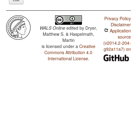
Privacy Policy
Disclaimer
WALS Online
edited by
Dryer,
Application
Matthew S. & Haspelmath,
source
Martin
(v2014.2-204-
is licensed under a
Creative
g92a11a7) on
Commons Attribution 4.0
International License
.