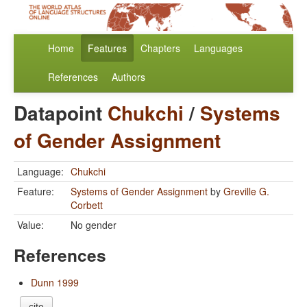
Home
Features
Chapters
Languages
References
Authors
Datapoint
Chukchi
/
Systems
of Gender Assignment
Language:
Chukchi
Feature:
Systems of Gender Assignment
by
Greville G.
Corbett
Value:
No gender
References
Dunn 1999
cite