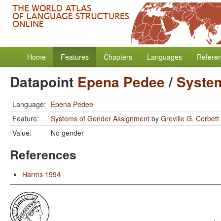
Home
Features
Chapters
Languages
Refere
Datapoint
Epena Pedee
/
Syste
Language:
Epena Pedee
Feature:
Systems of Gender Assignment
by
Greville G. Corbett
Value:
No gender
References
Harms 1994