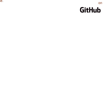
se
.
on