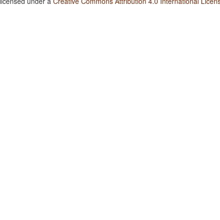
 licensed under a
Creative Commons Attribution 4.0 International Licen