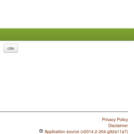
cite
Privacy Policy
Disclaimer
Application source (v2014.2-204-g92a11a7)