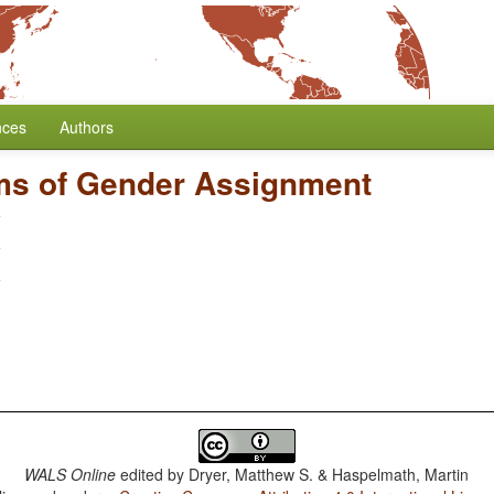
nces
Authors
ms of Gender Assignment
WALS Online
edited by
Dryer, Matthew S. & Haspelmath, Martin