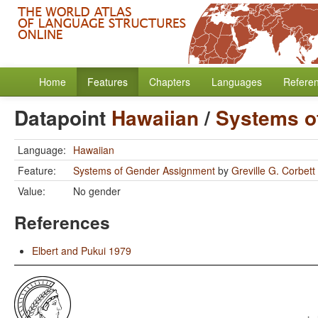
Home
Features
Chapters
Languages
Refere
Datapoint
Hawaiian
/
Systems o
Language:
Hawaiian
Feature:
Systems of Gender Assignment
by
Greville G. Corbett
Value:
No gender
References
Elbert and Pukui 1979