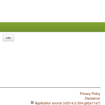
cite
Privacy Policy
Disclaimer
Application source (v2014.2-204-g92a11a7)