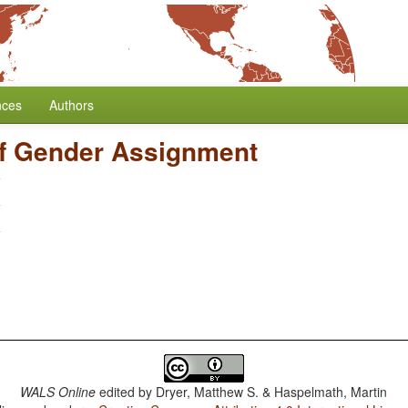
nces
Authors
f Gender Assignment
WALS Online
edited by
Dryer, Matthew S. & Haspelmath, Martin