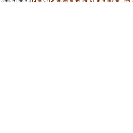
 licensed under a
Creative Commons Attribution 4.0 International Licen