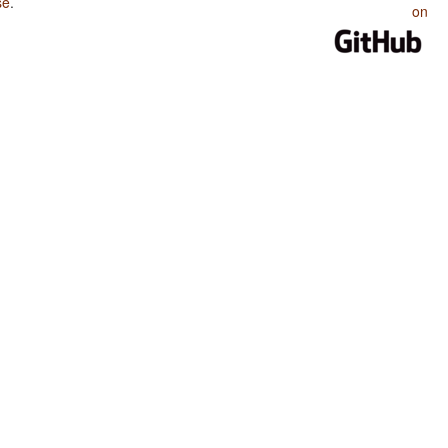
se
.
on