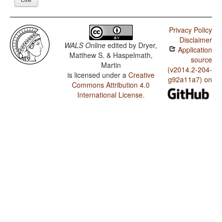
Privacy Policy
Disclaimer
WALS Online
edited by
Dryer,
Application
Matthew S. & Haspelmath,
source
Martin
(v2014.2-204-
is licensed under a
Creative
g92a11a7) on
Commons Attribution 4.0
International License
.