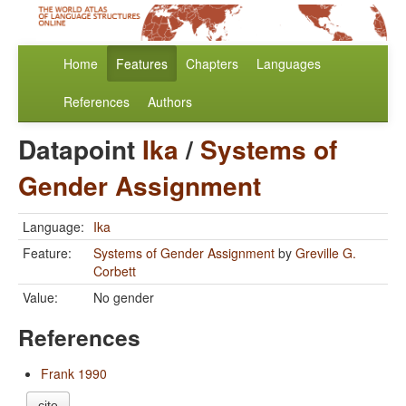
Home
Features
Chapters
Languages
References
Authors
Datapoint
Ika
/
Systems of
Gender Assignment
Language:
Ika
Feature:
Systems of Gender Assignment
by
Greville G.
Corbett
Value:
No gender
References
Frank 1990
cite