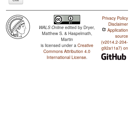
Privacy Policy
Disclaimer
WALS Online
edited by
Dryer,
Application
Matthew S. & Haspelmath,
source
Martin
(v2014.2-204-
is licensed under a
Creative
g92a11a7) on
Commons Attribution 4.0
International License
.