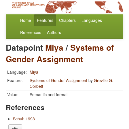
Home
Features
Chapters
Languages
References
Authors
Datapoint
Miya
/
Systems of
Gender Assignment
Language:
Miya
Feature:
Systems of Gender Assignment
by
Greville G.
Corbett
Value:
Semantic and formal
References
Schuh 1998
cite