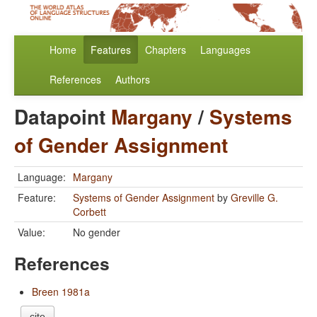
Home
Features
Chapters
Languages
References
Authors
Datapoint
Margany
/
Systems
of Gender Assignment
Language:
Margany
Feature:
Systems of Gender Assignment
by
Greville G.
Corbett
Value:
No gender
References
Breen 1981a
cite