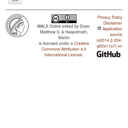
Privacy Policy
Disclaimer
WALS Online
edited by
Dryer,
Application
Matthew S. & Haspelmath,
source
Martin
(v2014.2-204-
is licensed under a
Creative
g92a11a7) on
Commons Attribution 4.0
International License
.