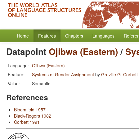
Home
Features
Chapters
Languages
Refere
Datapoint
Ojibwa (Eastern)
/
Sy
Language:
Ojibwa (Eastern)
Feature:
Systems of Gender Assignment
by
Greville G. Corbett
Value:
Semantic
References
Bloomfield 1957
Black-Rogers 1982
Corbett 1991