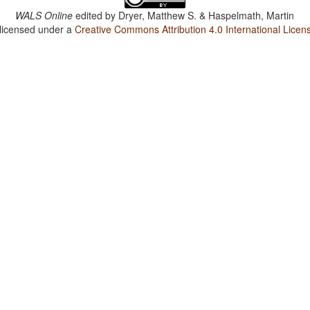
WALS Online
edited by
Dryer, Matthew S. & Haspelmath, Martin
 licensed under a
Creative Commons Attribution 4.0 International Licen