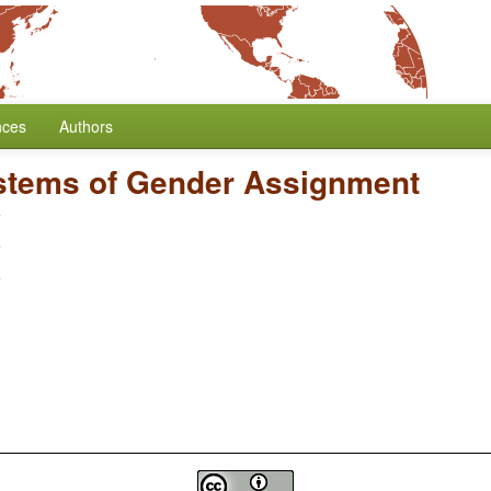
nces
Authors
stems of Gender Assignment