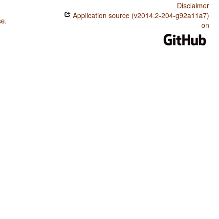
Disclaimer
Application source (v2014.2-204-g92a11a7)
se
.
on