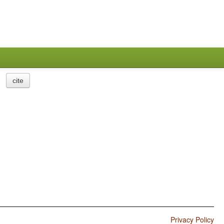
cite
Privacy Policy