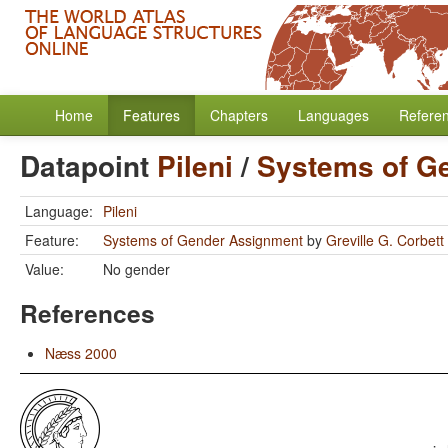
Home
Features
Chapters
Languages
Refere
Datapoint
Pileni
/
Systems of G
Language:
Pileni
Feature:
Systems of Gender Assignment
by
Greville G. Corbett
Value:
No gender
References
Næss 2000