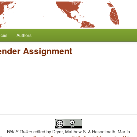
nces
Authors
ender Assignment
WALS Online
edited by
Dryer, Matthew S. & Haspelmath, Martin