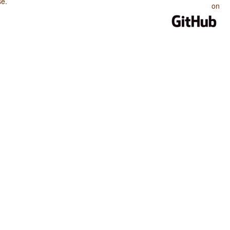
se
.
on