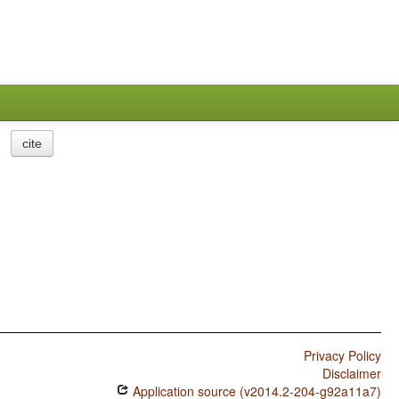
cite
Privacy Policy
Disclaimer
Application source (v2014.2-204-g92a11a7)