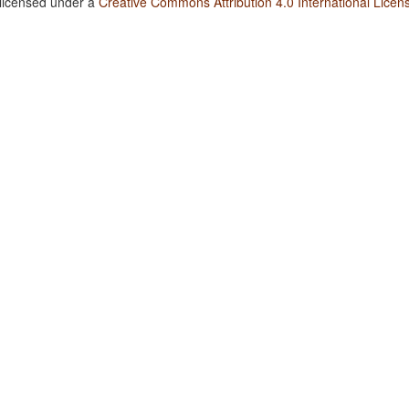
 licensed under a
Creative Commons Attribution 4.0 International Licen