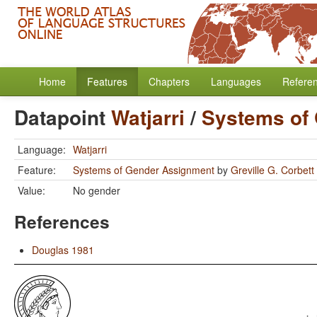
Home
Features
Chapters
Languages
Refere
Datapoint
Watjarri
/
Systems of
Language:
Watjarri
Feature:
Systems of Gender Assignment
by
Greville G. Corbett
Value:
No gender
References
Douglas 1981