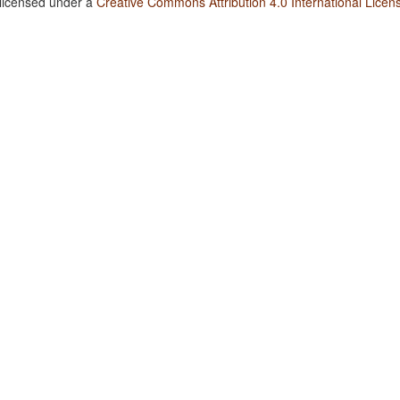
 licensed under a
Creative Commons Attribution 4.0 International Licen