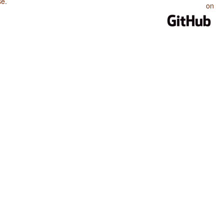
se
.
on