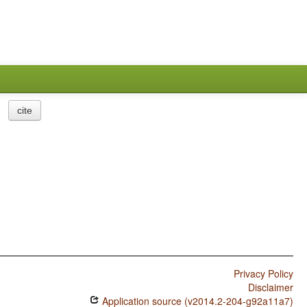
cite
Privacy Policy
Disclaimer
Application source (v2014.2-204-g92a11a7)