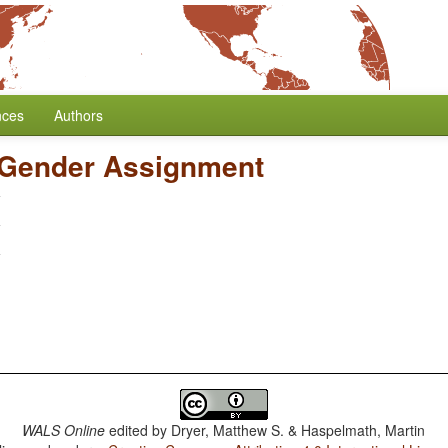
nces
Authors
 Gender Assignment
WALS Online
edited by
Dryer, Matthew S. & Haspelmath, Martin