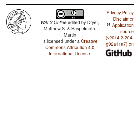
Privacy Policy
Disclaimer
WALS Online
edited by
Dryer,
Application
Matthew S. & Haspelmath,
source
Martin
(v2014.2-204-
is licensed under a
Creative
g92a11a7) on
Commons Attribution 4.0
International License
.