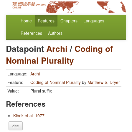
Home
Features
Chapters
Languages
References
Authors
Datapoint
Archi
/
Coding of
Nominal Plurality
Language:
Archi
Feature:
Coding of Nominal Plurality
by
Matthew S. Dryer
Value:
Plural suffix
References
Kibrik et al. 1977
cite