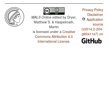
Privacy Policy
Disclaimer
WALS Online
edited by
Dryer,
Application
Matthew S. & Haspelmath,
source
Martin
(v2014.2-204-
is licensed under a
Creative
g92a11a7) on
Commons Attribution 4.0
International License
.