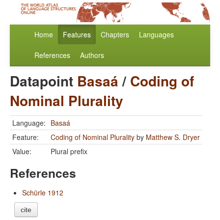
Home
Features
Chapters
Languages
References
Authors
Datapoint
Basaá
/
Coding of
Nominal Plurality
Language:
Basaá
Feature:
Coding of Nominal Plurality
by
Matthew S. Dryer
Value:
Plural prefix
References
Schürle 1912
cite