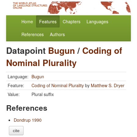
Home
Features
Chapters
Languages
References
Authors
Datapoint
Bugun
/
Coding of
Nominal Plurality
Language:
Bugun
Feature:
Coding of Nominal Plurality
by
Matthew S. Dryer
Value:
Plural suffix
References
Dondrup 1990
cite