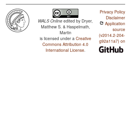
Privacy Policy
Disclaimer
WALS Online
edited by
Dryer,
Application
Matthew S. & Haspelmath,
source
Martin
(v2014.2-204-
is licensed under a
Creative
g92a11a7) on
Commons Attribution 4.0
International License
.