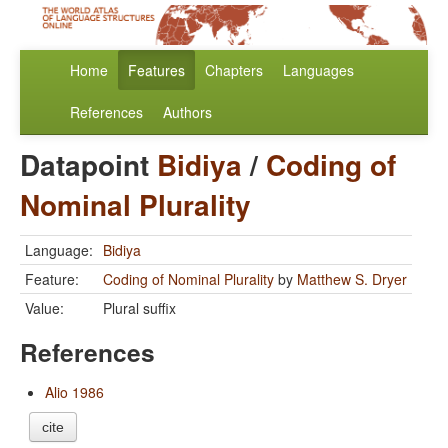
Home
Features
Chapters
Languages
References
Authors
Datapoint
Bidiya
/
Coding of
Nominal Plurality
Language:
Bidiya
Feature:
Coding of Nominal Plurality
by
Matthew S. Dryer
Value:
Plural suffix
References
Alio 1986
cite