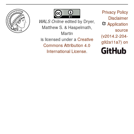
Privacy Policy
Disclaimer
WALS Online
edited by
Dryer,
Application
Matthew S. & Haspelmath,
source
Martin
(v2014.2-204-
is licensed under a
Creative
g92a11a7) on
Commons Attribution 4.0
International License
.