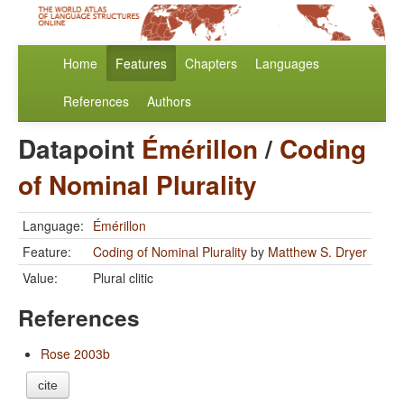
Home
Features
Chapters
Languages
References
Authors
Datapoint
Émérillon
/
Coding
of Nominal Plurality
Language:
Émérillon
Feature:
Coding of Nominal Plurality
by
Matthew S. Dryer
Value:
Plural clitic
References
Rose 2003b
cite