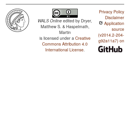
Privacy Policy
Disclaimer
WALS Online
edited by
Dryer,
Application
Matthew S. & Haspelmath,
source
Martin
(v2014.2-204-
is licensed under a
Creative
g92a11a7) on
Commons Attribution 4.0
International License
.