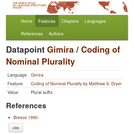
Home
Features
Chapters
Languages
References
Authors
Datapoint
Gimira
/
Coding of
Nominal Plurality
Language:
Gimira
Feature:
Coding of Nominal Plurality
by
Matthew S. Dryer
Value:
Plural suffix
References
Breeze 1990
cite