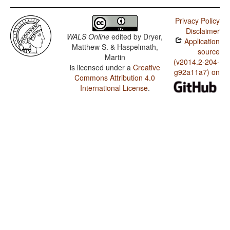
Privacy Policy
Disclaimer
WALS Online
edited by
Dryer,
Application
Matthew S. & Haspelmath,
source
Martin
(v2014.2-204-
is licensed under a
Creative
g92a11a7) on
Commons Attribution 4.0
International License
.