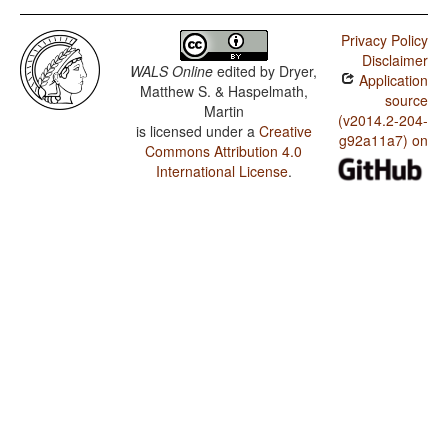
Privacy Policy
Disclaimer
WALS Online
edited by
Dryer,
Application
Matthew S. & Haspelmath,
source
Martin
(v2014.2-204-
is licensed under a
Creative
g92a11a7) on
Commons Attribution 4.0
International License
.