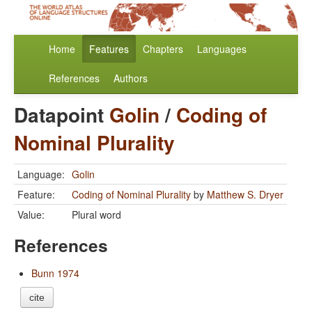
Home
Features
Chapters
Languages
References
Authors
Datapoint
Golin
/
Coding of
Nominal Plurality
Language:
Golin
Feature:
Coding of Nominal Plurality
by
Matthew S. Dryer
Value:
Plural word
References
Bunn 1974
cite