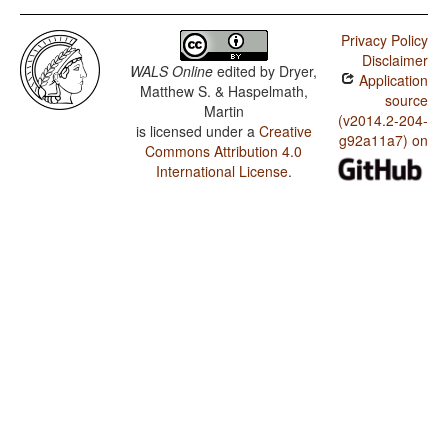
Privacy Policy
Disclaimer
WALS Online
edited by
Dryer,
Application
Matthew S. & Haspelmath,
source
Martin
(v2014.2-204-
is licensed under a
Creative
g92a11a7) on
Commons Attribution 4.0
International License
.