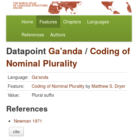
Home
Features
Chapters
Languages
References
Authors
Datapoint
Ga'anda
/
Coding of
Nominal Plurality
Language:
Ga'anda
Feature:
Coding of Nominal Plurality
by
Matthew S. Dryer
Value:
Plural suffix
References
Newman 1971
cite