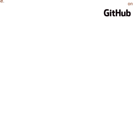
se
.
on