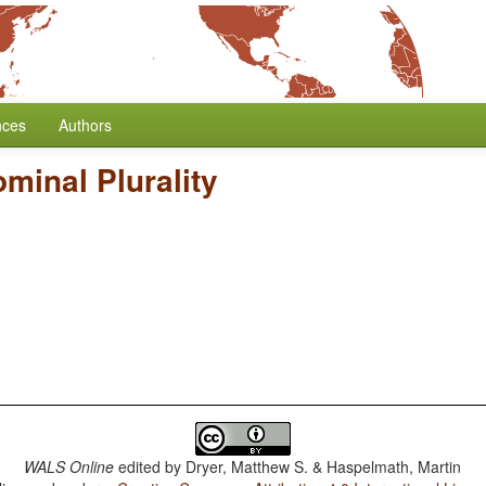
nces
Authors
minal Plurality
WALS Online
edited by
Dryer, Matthew S. & Haspelmath, Martin