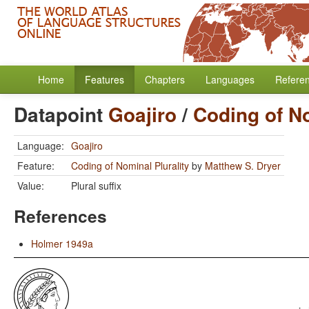
Home
Features
Chapters
Languages
Refere
Datapoint
Goajiro
/
Coding of No
Language:
Goajiro
Feature:
Coding of Nominal Plurality
by
Matthew S. Dryer
Value:
Plural suffix
References
Holmer 1949a