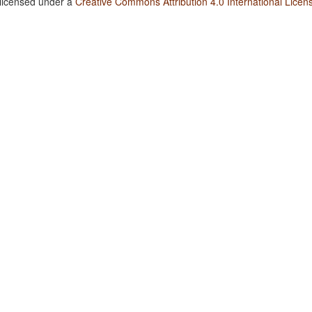
 licensed under a
Creative Commons Attribution 4.0 International Licen