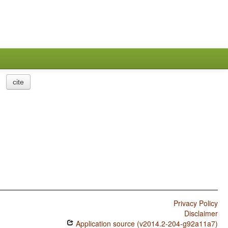
cite
Privacy Policy
Disclaimer
Application source (v2014.2-204-g92a11a7)