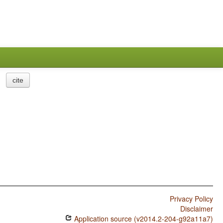
cite
Privacy Policy
Disclaimer
Application source (v2014.2-204-g92a11a7)