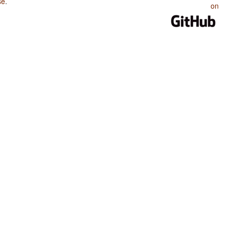
se
.
on