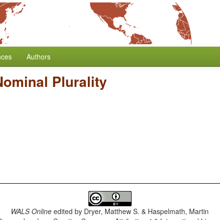
nces
Authors
ominal Plurality
WALS Online
edited by
Dryer, Matthew S. & Haspelmath, Martin