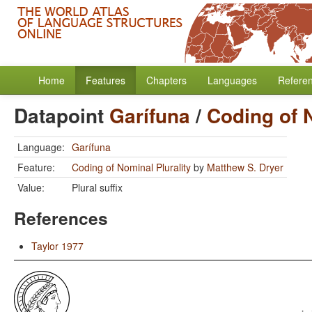
Home
Features
Chapters
Languages
Refere
Datapoint
Garífuna
/
Coding of N
Language:
Garífuna
Feature:
Coding of Nominal Plurality
by
Matthew S. Dryer
Value:
Plural suffix
References
Taylor 1977