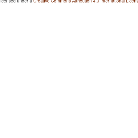
 licensed under a
Creative Commons Attribution 4.0 International Licen