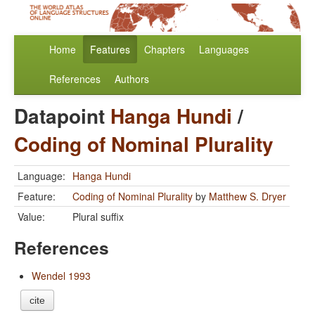
Home
Features
Chapters
Languages
References
Authors
Datapoint
Hanga Hundi
/
Coding of Nominal Plurality
Language:
Hanga Hundi
Feature:
Coding of Nominal Plurality
by
Matthew S. Dryer
Value:
Plural suffix
References
Wendel 1993
cite