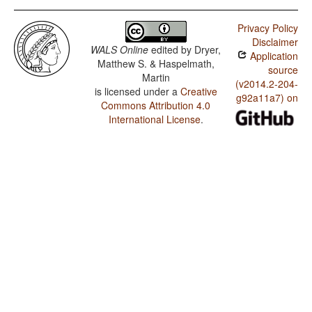
Privacy Policy
Disclaimer
WALS Online
edited by
Dryer,
Application
Matthew S. & Haspelmath,
source
Martin
(v2014.2-204-
is licensed under a
Creative
g92a11a7) on
Commons Attribution 4.0
International License
.