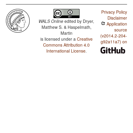
Privacy Policy
Disclaimer
WALS Online
edited by
Dryer,
Application
Matthew S. & Haspelmath,
source
Martin
(v2014.2-204-
is licensed under a
Creative
g92a11a7) on
Commons Attribution 4.0
International License
.