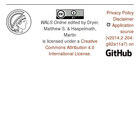
Privacy Policy
Disclaimer
WALS Online
edited by
Dryer,
Application
Matthew S. & Haspelmath,
source
Martin
(v2014.2-204-
is licensed under a
Creative
g92a11a7) on
Commons Attribution 4.0
International License
.