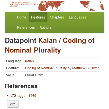
Home
Features
Chapters
Languages
References
Authors
Datapoint
Kaian
/
Coding of
Nominal Plurality
Language:
Kaian
Feature:
Coding of Nominal Plurality
by
Matthew S. Dryer
Value:
Plural suffix
References
Z'Graggen 1969
cite