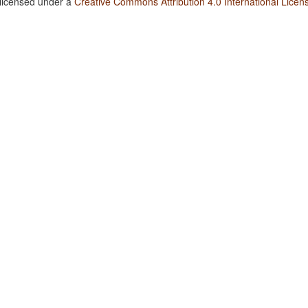
 licensed under a
Creative Commons Attribution 4.0 International Licen