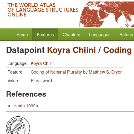
Home
Features
Chapters
Languages
Refere
Datapoint
Koyra Chiini
/
Coding 
Language:
Koyra Chiini
Feature:
Coding of Nominal Plurality
by
Matthew S. Dryer
Value:
Plural word
References
Heath 1999b