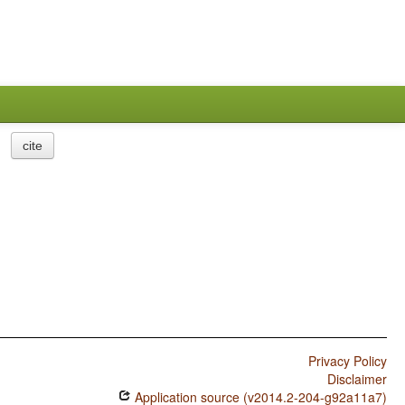
cite
Privacy Policy
Disclaimer
Application source (v2014.2-204-g92a11a7)