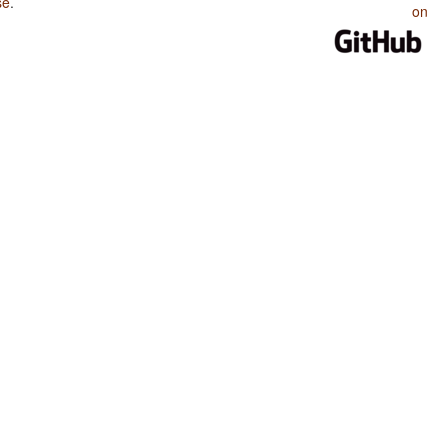
se
.
on