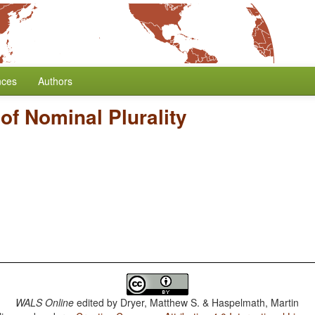
nces
Authors
of Nominal Plurality
WALS Online
edited by
Dryer, Matthew S. & Haspelmath, Martin