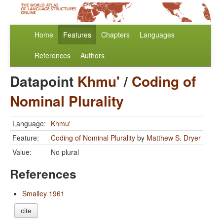
Home
Features
Chapters
Languages
References
Authors
Datapoint
Khmu'
/
Coding of
Nominal Plurality
Language:
Khmu'
Feature:
Coding of Nominal Plurality
by
Matthew S. Dryer
Value:
No plural
References
Smalley 1961
cite