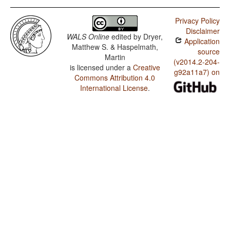
Privacy Policy
Disclaimer
WALS Online
edited by
Dryer,
Application
Matthew S. & Haspelmath,
source
Martin
(v2014.2-204-
is licensed under a
Creative
g92a11a7) on
Commons Attribution 4.0
International License
.