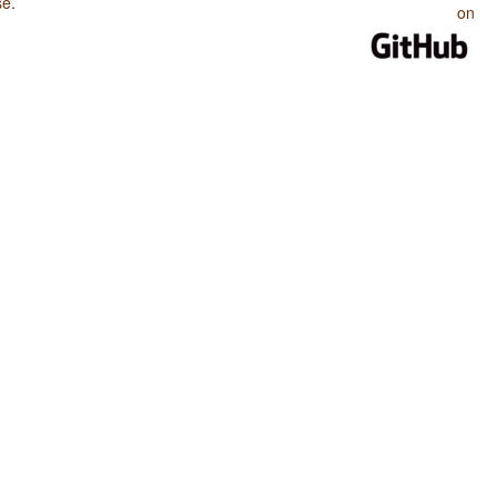
se
.
on