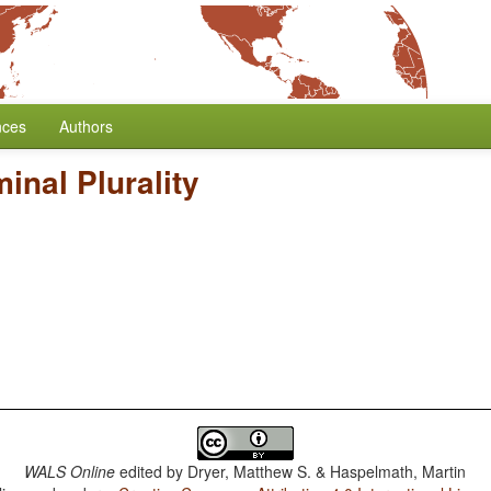
nces
Authors
inal Plurality
WALS Online
edited by
Dryer, Matthew S. & Haspelmath, Martin