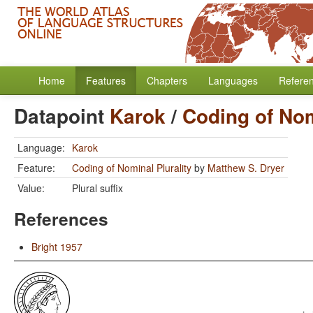
Home
Features
Chapters
Languages
Refere
Datapoint
Karok
/
Coding of Nom
Language:
Karok
Feature:
Coding of Nominal Plurality
by
Matthew S. Dryer
Value:
Plural suffix
References
Bright 1957