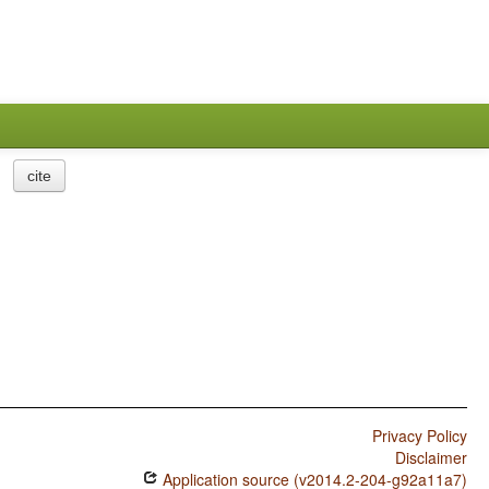
cite
Privacy Policy
Disclaimer
Application source (v2014.2-204-g92a11a7)