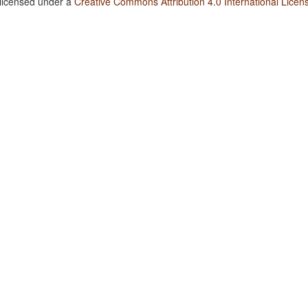
 licensed under a
Creative Commons Attribution 4.0 International Licen